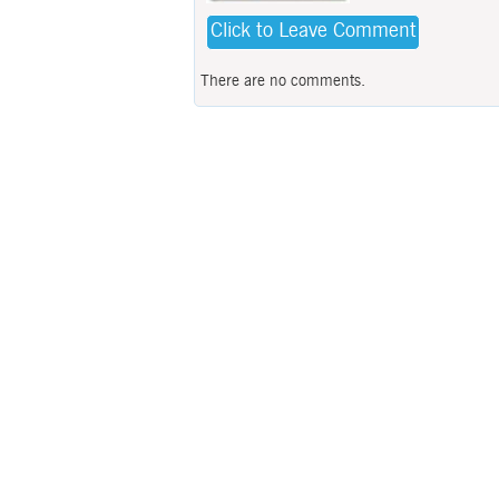
Click to Leave Comment
There are no comments.