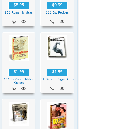
$8.95
$0.99
101 Romantic Ideas
111 Egg Recipes
$1.99
$1.99
131 Ice Cream Maker
31 Days To Bigger Arms
Recipes