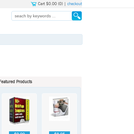
Cart $0.00 (0) |
checkout
Featured Products