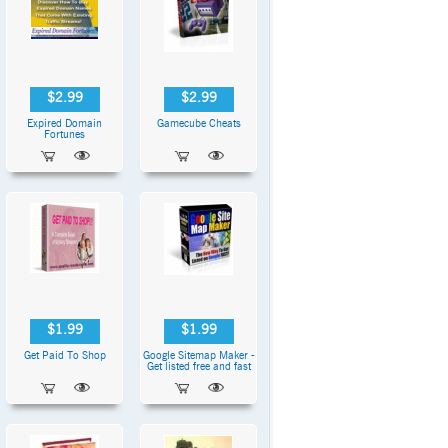
$2.99
$2.99
Expired Domain
Gamecube Cheats
Fortunes
$1.99
$1.99
Get Paid To Shop
Google Sitemap Maker -
Get listed free and fast