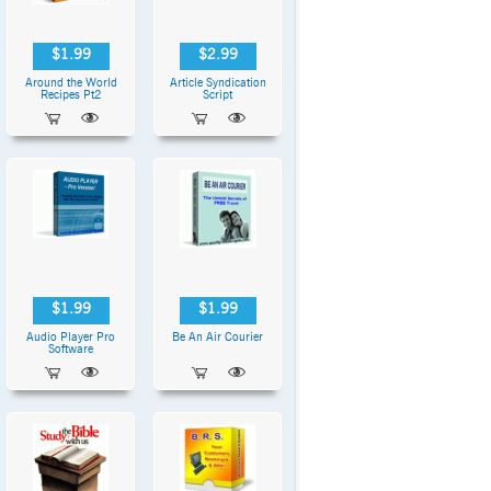
$1.99
$2.99
Around the World
Article Syndication
Recipes Pt2
Script
$1.99
$1.99
Audio Player Pro
Be An Air Courier
Software