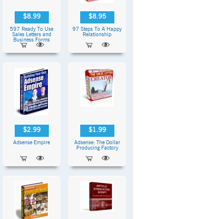
$8.99
$8.95
597 Ready To Use
97 Steps To A Happy
Sales Letters and
Relationship
Business Forms
$2.99
$1.99
Adsense Empire
Adsense: The Dollar
Producing Factory