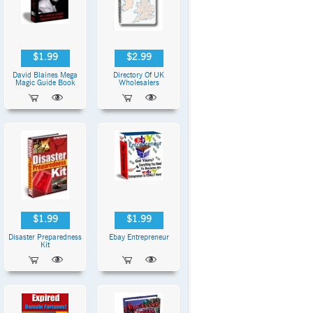
$1.99
$2.99
David Blaines Mega
Directory Of UK
Magic Guide Book
Wholesalers
$1.99
$1.99
Disaster Preparedness
Ebay Entrepreneur
Kit