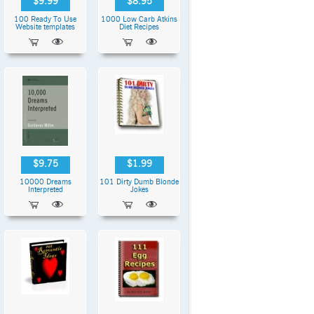
$9.99
$8.95
100 Ready To Use
1000 Low Carb Atkins
Website templates
Diet Recipes
$9.75
$1.99
10000 Dreams
101 Dirty Dumb Blonde
Interpreted
Jokes