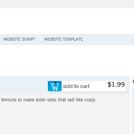
WEBSITE SCRIPT
WEBSITE TEMPLATE
$1.99
ormula to make killer sites that sell like crazy.