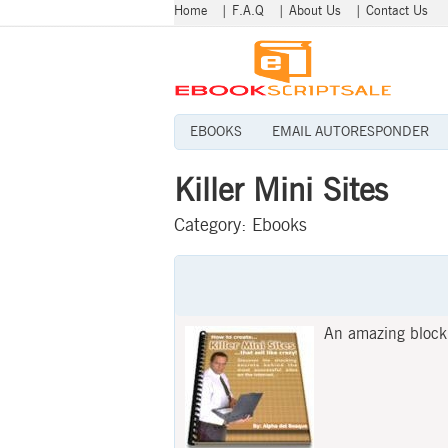
Home
|
F.A.Q
|
About Us
|
Contact Us
EBOOKS
EMAIL AUTORESPONDER
Killer Mini Sites
Category:
Ebooks
An amazing block f