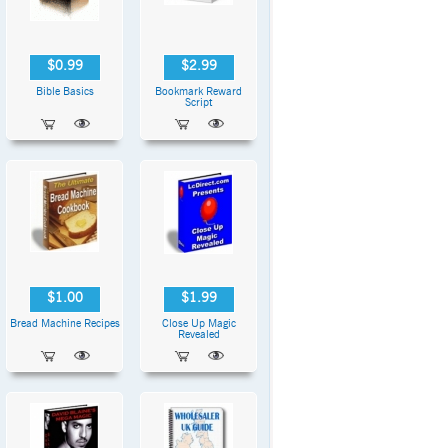
$0.99
$2.99
Bible Basics
Bookmark Reward
Script
$1.00
$1.99
Bread Machine Recipes
Close Up Magic
Revealed