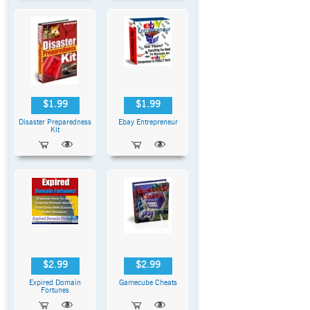
$1.99
$1.99
Disaster Preparedness
Ebay Entrepreneur
Kit
$2.99
$2.99
Expired Domain
Gamecube Cheats
Fortunes