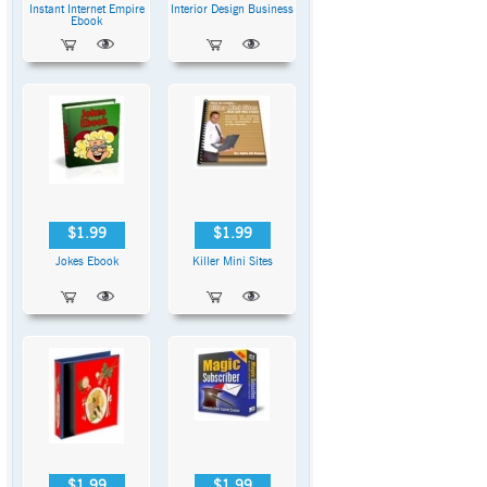
Instant Internet Empire
Interior Design Business
Ebook
$1.99
$1.99
Jokes Ebook
Killer Mini Sites
$1.99
$1.99