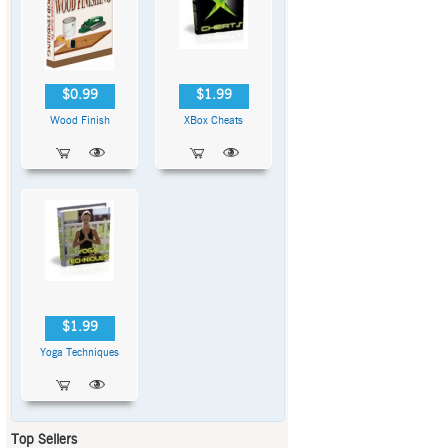
$0.99
$1.99
Wood Finish
XBox Cheats
$1.99
Yoga Techniques
Top Sellers