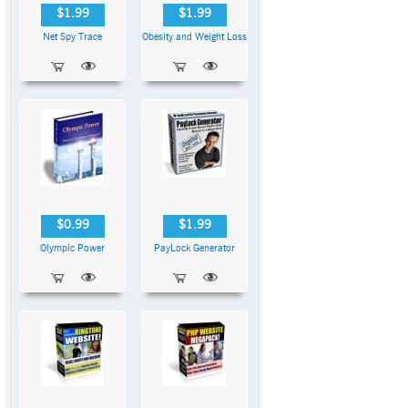
$1.99
$1.99
Net Spy Trace
Obesity and Weight Loss
$0.99
$1.99
Olympic Power
PayLock Generator