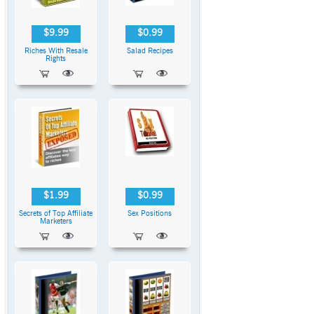
$9.99
$0.99
Riches With Resale
Salad Recipes
Rights
$1.99
$0.99
Secrets of Top Affiliate
Sex Positions
Marketers