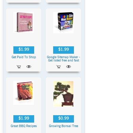
$1.99
$1.99
Get Paid To Shop
Google Sitemap Maker -
Get listed free and fast
$1.99
$0.99
Great BBQ Recipes
Growing Bonsai Tree