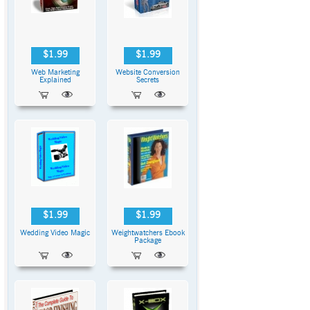
$1.99
$1.99
Web Marketing
Website Conversion
Explained
Secrets
$1.99
$1.99
Wedding Video Magic
Weightwatchers Ebook
Package