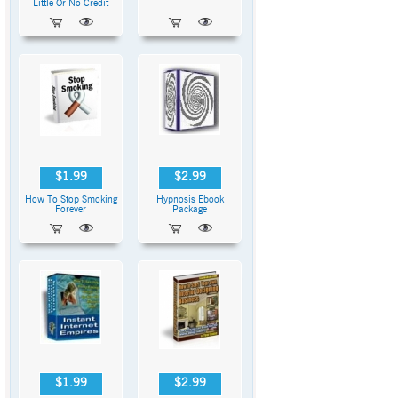
Little Or No Credit
$1.99
$2.99
How To Stop Smoking
Hypnosis Ebook
Forever
Package
$1.99
$2.99