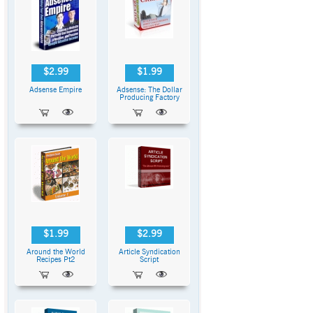
$2.99
$1.99
Adsense Empire
Adsense: The Dollar
Producing Factory
$1.99
$2.99
Around the World
Article Syndication
Recipes Pt2
Script