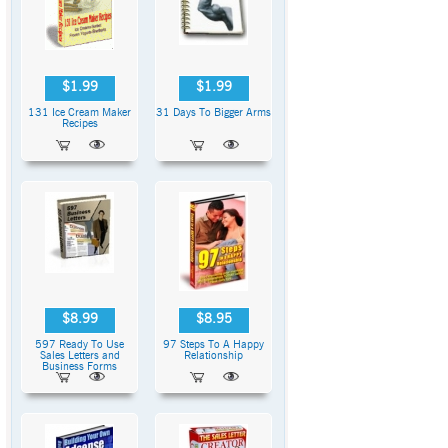
$1.99
$1.99
131 Ice Cream Maker
31 Days To Bigger Arms
Recipes
$8.99
$8.95
597 Ready To Use
97 Steps To A Happy
Sales Letters and
Relationship
Business Forms