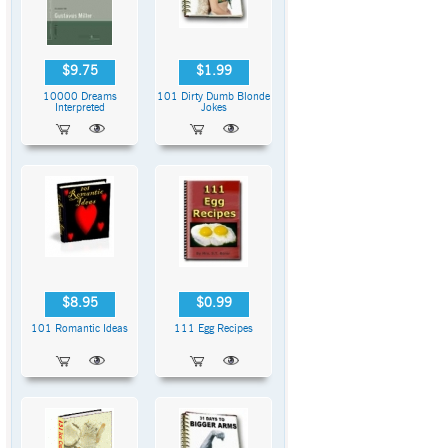
$9.75
$1.99
10000 Dreams
101 Dirty Dumb Blonde
Interpreted
Jokes
$8.95
$0.99
101 Romantic Ideas
111 Egg Recipes