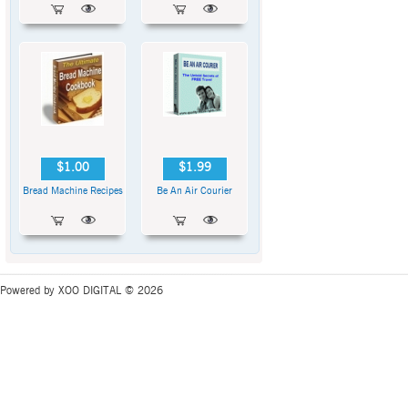
$1.00
$1.99
Bread Machine Recipes
Be An Air Courier
Powered by XOO DIGITAL © 2026