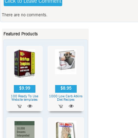
Click to Leave Comment
There are no comments.
Featured Products
$9.99
$8.95
100 Ready To Use
1000 Low Carb Atkins
Website templates
Diet Recipes