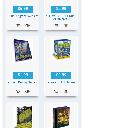
$6.99
$5.99
PHP Ringtone Website
PHP WEBSITE SCRIPTS
MEGAPACK!
$1.99
$2.99
Proven Pricing Secrets
Pure Profit Software