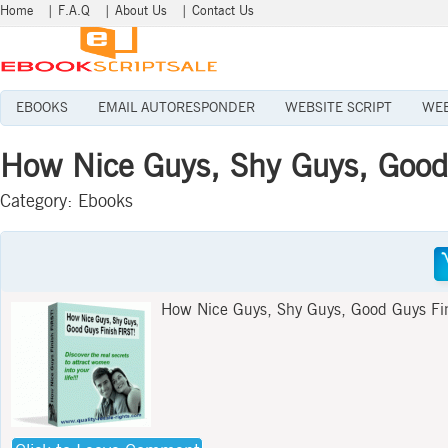
Home
|
F.A.Q
|
About Us
|
Contact Us
EBOOKS
EMAIL AUTORESPONDER
WEBSITE SCRIPT
WEB
How Nice Guys, Shy Guys, Good
Category:
Ebooks
How Nice Guys, Shy Guys, Good Guys Fi