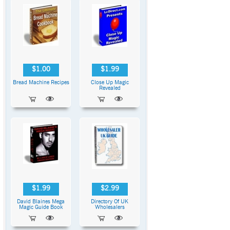
$1.00
$1.99
Bread Machine Recipes
Close Up Magic
Revealed
$1.99
$2.99
David Blaines Mega
Directory Of UK
Magic Guide Book
Wholesalers