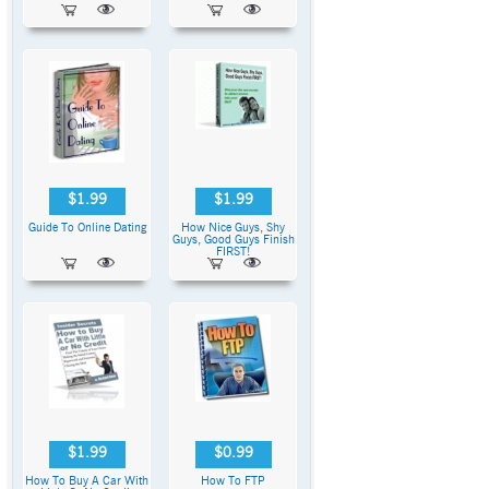
$1.99
$1.99
Guide To Online Dating
How Nice Guys, Shy
Guys, Good Guys Finish
FIRST!
$1.99
$0.99
How To Buy A Car With
How To FTP