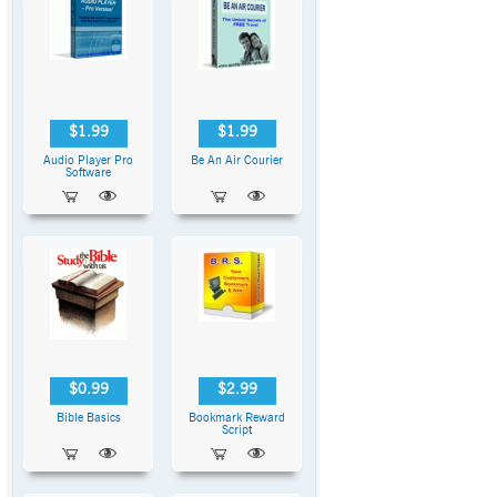
$1.99
$1.99
Audio Player Pro
Be An Air Courier
Software
$0.99
$2.99
Bible Basics
Bookmark Reward
Script