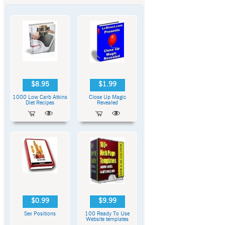
$8.95
$1.99
1000 Low Carb Atkins
Close Up Magic
Diet Recipes
Revealed
$0.99
$9.99
Sex Positions
100 Ready To Use
Website templates