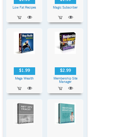
Low Fat Recipes
Magic Subscriber
$1.99
$2.99
Mega Wealth
Membership Site
Manager