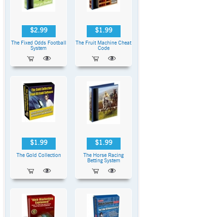
$2.99
$1.99
The Fixed Odds Football
The Fruit Machine Cheat
System
Code
$1.99
$1.99
The Gold Collection
The Horse Racing
Betting System