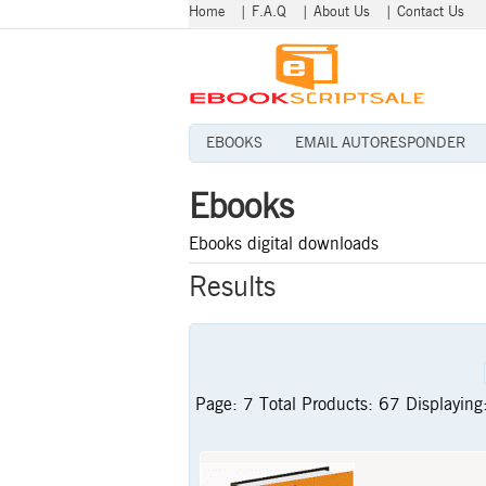
Home
|
F.A.Q
|
About Us
|
Contact Us
EBOOKS
EMAIL AUTORESPONDER
Ebooks
Ebooks digital downloads
Results
Page:
7
Total Products:
67
Displaying