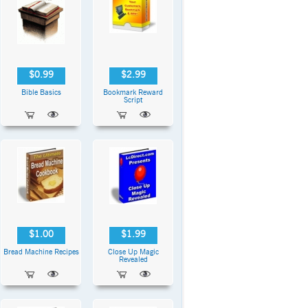
$0.99
$2.99
Bible Basics
Bookmark Reward
Script
$1.00
$1.99
Bread Machine Recipes
Close Up Magic
Revealed