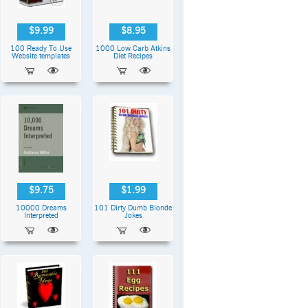
$9.99
$8.95
100 Ready To Use
1000 Low Carb Atkins
Website templates
Diet Recipes
$9.75
$1.99
10000 Dreams
101 Dirty Dumb Blonde
Interpreted
Jokes