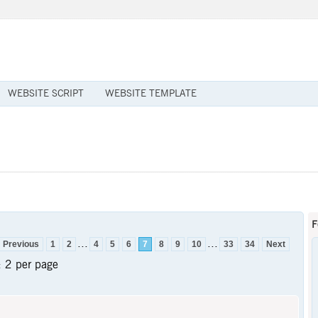
WEBSITE SCRIPT
WEBSITE TEMPLATE
F
...
...
Previous
1
2
4
5
6
7
8
9
10
33
34
Next
:
2 per page