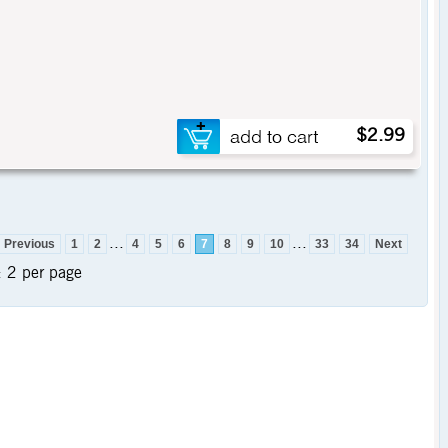
$2.99
...
...
Previous
1
2
4
5
6
7
8
9
10
33
34
Next
:
2 per page