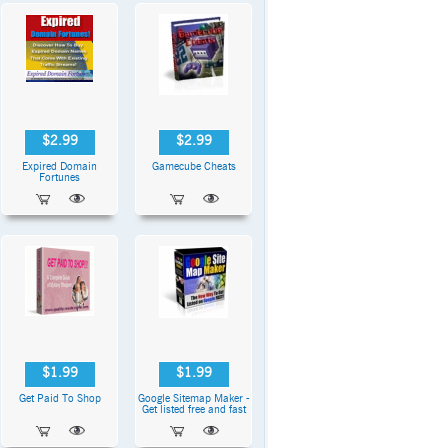
$2.99
$2.99
Expired Domain
Gamecube Cheats
Fortunes
$1.99
$1.99
Get Paid To Shop
Google Sitemap Maker -
Get listed free and fast