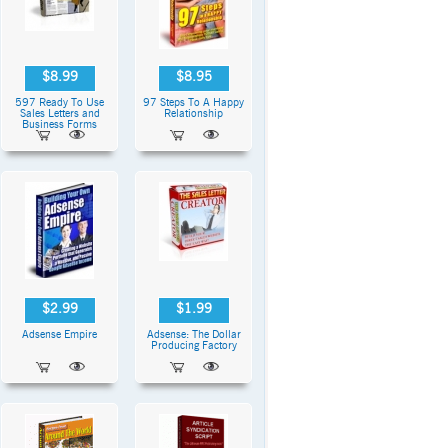
$8.99
$8.95
597 Ready To Use
97 Steps To A Happy
Sales Letters and
Relationship
Business Forms
$2.99
$1.99
Adsense Empire
Adsense: The Dollar
Producing Factory