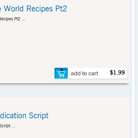
e World Recipes Pt2
ecipes Pt2 ...
$1.99
dication Script
cript ...