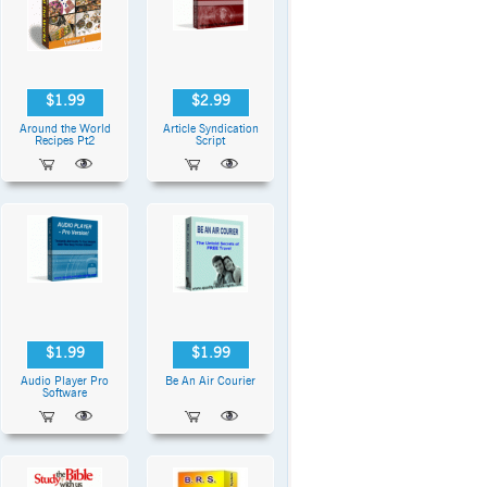
$1.99
$2.99
Around the World
Article Syndication
Recipes Pt2
Script
$1.99
$1.99
Audio Player Pro
Be An Air Courier
Software