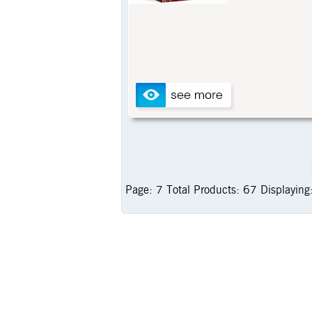
Page:
7
Total Products:
67
Displaying