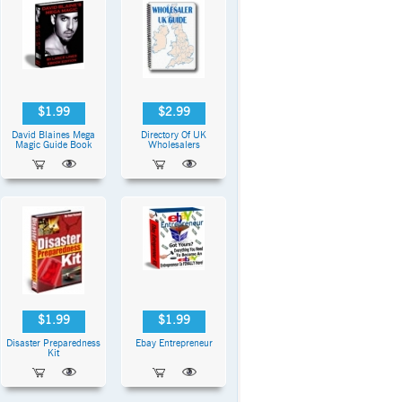
$1.99
$2.99
David Blaines Mega
Directory Of UK
Magic Guide Book
Wholesalers
$1.99
$1.99
Disaster Preparedness
Ebay Entrepreneur
Kit