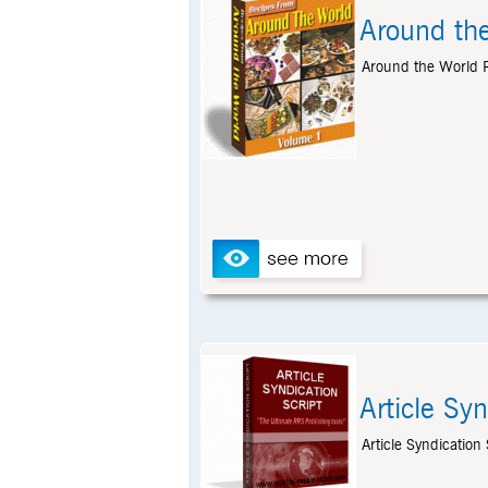
Around th
Around the World R
Article Syn
Article Syndication S