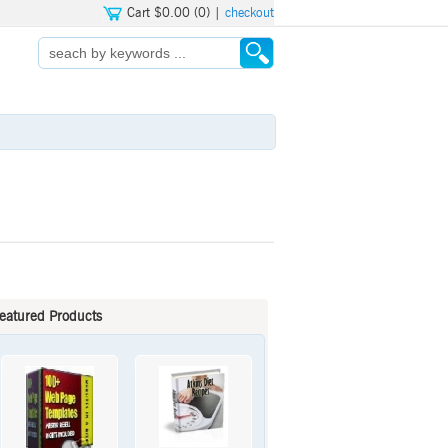
Cart $0.00 (0) |
checkout
eatured Products