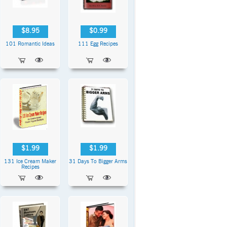
$8.95
$0.99
101 Romantic Ideas
111 Egg Recipes
$1.99
$1.99
131 Ice Cream Maker
31 Days To Bigger Arms
Recipes